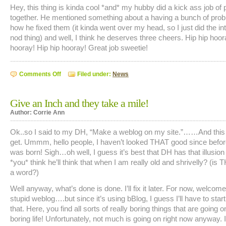
Hey, this thing is kinda cool *and* my hubby did a kick ass job of put
together. He mentioned something about a having a bunch of pro
how he fixed them (it kinda went over my head, so I just did the in
nod thing) and well, I think he deserves three cheers. Hip hip hoor
hooray! Hip hip hooray! Great job sweetie!
on
Comments Off
Filed under:
News
Hey,
This
is
Cool!
Give an Inch and they take a mile!
Author: Corrie Ann
Ok..so I said to my DH, “Make a weblog on my site.”……And this 
get. Ummm, hello people, I haven’t looked THAT good since befo
was born! Sigh…oh well, I guess it’s best that DH has that illusio
*you* think he’ll think that when I am really old and shrivelly? (is
a word?)
Well anyway, what’s done is done. I’ll fix it later. For now, welcom
stupid weblog….but since it’s using bBlog, I guess I’ll have to start 
that. Here, you find all sorts of really boring things that are going 
boring life! Unfortunately, not much is going on right now anyway.