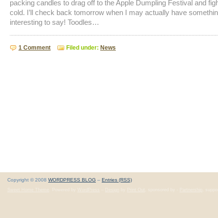
packing candles to drag off to the Apple Dumpling Festival and figh
cold. I’ll check back tomorrow when I may actually have somethi
interesting to say! Toodles…
1 Comment
Filed under:
News
Copyright © 2008
WORDPRESS BLOG
–
Entries (RSS)
Sweet Home Theme
. Powered by
WordPress
–
Design
by
Print Out
, sponsored by -
Partnership
, suppo