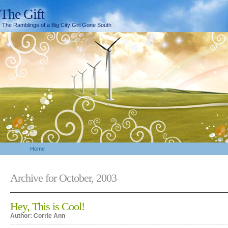
The Gift
The Ramblings of a Big City Girl Gone South
Home
Archive for October, 2003
Hey, This is Cool!
Author: Corrie Ann