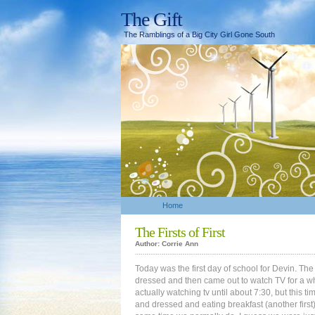
The Gift
The Ramblings of a Big City Girl Gone South
Home
The Firsts of First
Author: Corrie Ann
Today was the first day of school for Devin. The 
dressed and then came out to watch TV for a wh
actually watching tv until about 7:30, but this 
and dressed and eating breakfast (another first) 