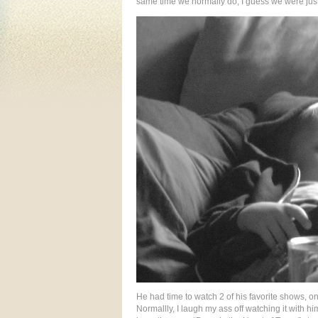
same time we normally do, I guess we were just
He had time to watch 2 of his favorite shows, 
Normallly, I laugh my ass off watching it with him 