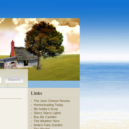
Links
The Jack Cheese Review
Homesteading Today
My hubby’s bLog
Starry Starry Lights
Buy My Candles
The Weather Here
Amie’s Fairy Garden