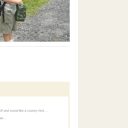
’ll’ and sound like a country hick….
ain…