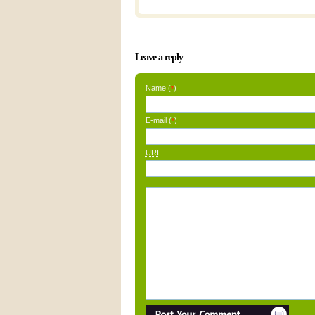
Leave a reply
Name (
)
*
E-mail (
)
*
URI