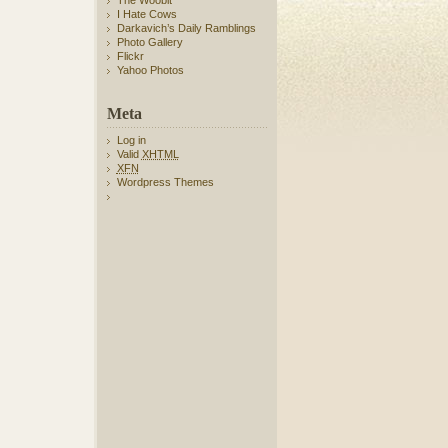
The Woobit
I Hate Cows
Darkavich’s Daily Ramblings
Photo Gallery
Flickr
Yahoo Photos
Meta
Log in
Valid
XHTML
XFN
Wordpress Themes