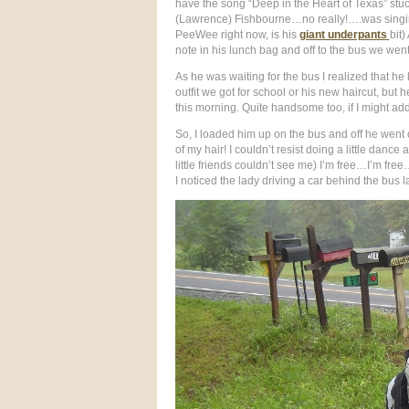
have the song “Deep in the Heart of Texas” stuc
(Lawrence) Fishbourne…no really!….was singing
PeeWee right now, is his
giant underpants
bit)
note in his lunch bag and off to the bus we went.
As he was waiting for the bus I realized that h
outfit we got for school or his new haircut, bu
this morning. Quite handsome too, if I might add
So, I loaded him up on the bus and off he wen
of my hair! I couldn’t resist doing a little dance
little friends couldn’t see me) I’m free…I’m free
I noticed the lady driving a car behind the bus l