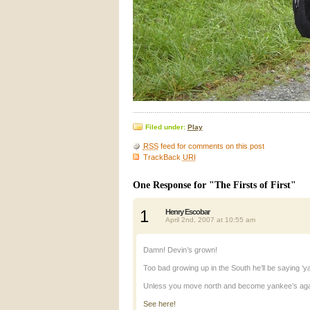
Filed under:
Play
RSS
feed for comments on this post
TrackBack
URI
One Response for "The Firsts of First"
1
Henry Escobar
April 2nd, 2007 at 10:55 am
Damn! Devin’s grown!
Too bad growing up in the South he’ll be saying ‘ya
Unless you move north and become yankee’s ag
See here!