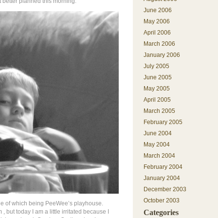
 better planned this morning.
June 2006
May 2006
April 2006
March 2006
January 2006
July 2005
June 2005
May 2005
April 2005
March 2005
February 2005
June 2004
May 2004
March 2004
February 2004
January 2004
December 2003
October 2003
one of which being PeeWee’s playhouse.
, but today I am a little irritated because I
Categories