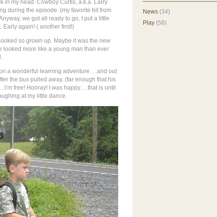
k in my head. Cowboy Curtis, a.k.a. Larry
 during the episode. (my favorite bit from
News
(34)
 Anyway, we got all ready to go, I put a little
Play
(58)
 Early again! (
another first!)
e looked so grown up. Maybe it was the new
t he looked more like a young man than ever
.
t on a wonderful learning adventure….and out
 after the bus pulled away. (far enough that his
….I’m free! Hooray! I was happy….that is until
aughing at my little dance.