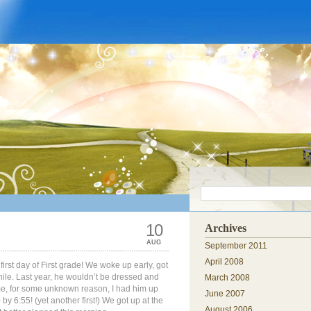
10
Archives
AUG
September 2011
April 2008
first day of First grade! We woke up early, got
ile. Last year, he wouldn’t be dressed and
March 2008
time, for some unknown reason, I had him up
June 2007
by 6:55! (yet another first!) We got up at the
August 2006