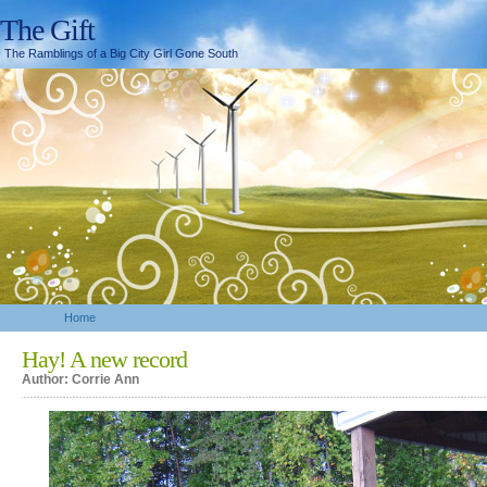
The Gift
The Ramblings of a Big City Girl Gone South
Home
Hay! A new record
Author: Corrie Ann