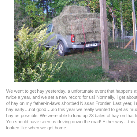
We went to get hay yesterday, a unfortunate event that happens at
twice a year, and we set a new record for us! Normally, I get abou
of hay on my father-in-laws shortbed Nissan Frontier. Last year, I 
hay early…not good….so this year we really wanted to get as m
hay as possible. We were able to load up 23 bales of hay on that lit
You should have seen us driving down the road! Either way…this i
looked like when we got home.