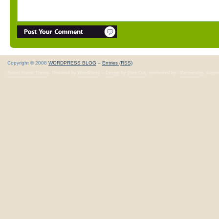
Copyright © 2008
WORDPRESS BLOG
–
Entries (RSS)
Sweet Home Theme
. Powered by
WordPress
–
Design
by
Print Out
, sponsored by -
Partnership
, suppo