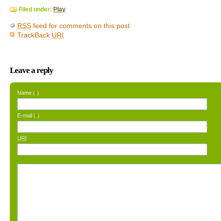
Filed under:
Play
RSS
feed for comments on this post
TrackBack
URI
Leave a reply
Name (
)
*
E-mail (
)
*
URI